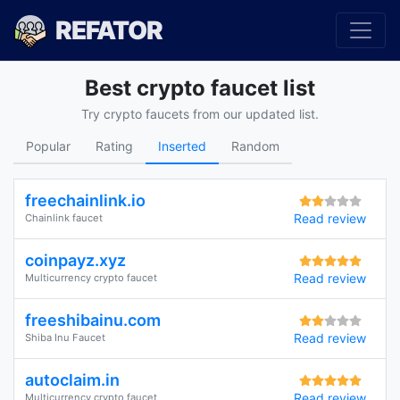
REFATOR
Best crypto faucet list
Try crypto faucets from our updated list.
Popular
Rating
Inserted
Random
freechainlink.io
Read review
Chainlink faucet
coinpayz.xyz
Read review
Multicurrency crypto faucet
freeshibainu.com
Read review
Shiba Inu Faucet
autoclaim.in
Read review
Multicurrency crypto faucet