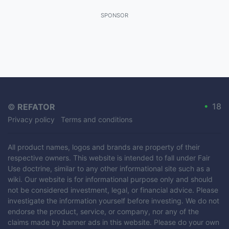
SPONSOR
•
18
©
REFATOR
Privacy policy
Terms and conditions
All product names, logos and brands are property of their
respective owners. This website is intended to fall under Fair
Use doctrine, similar to any other informational site such as a
wiki. Our website is for informational purpose only and should
not be considered investment, legal, or financial advice. Please
investigate the information yourself before investing. We do not
endorse the product, service, or company, nor any of the
claims made by banner ads in this website. Please do your own