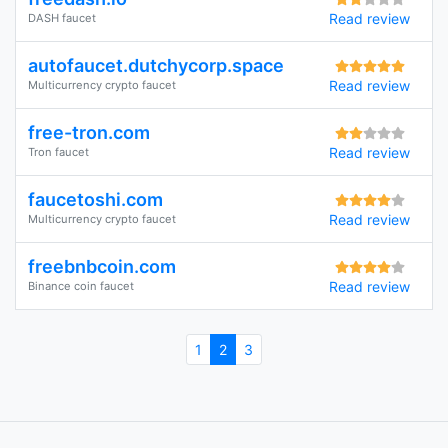
Read review
DASH faucet
autofaucet.dutchycorp.space
Read review
Multicurrency crypto faucet
free-tron.com
Read review
Tron faucet
faucetoshi.com
Read review
Multicurrency crypto faucet
freebnbcoin.com
Read review
Binance coin faucet
1
2
3