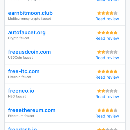
earnbitmoon.club
Read review
Multicurrency crypto faucet
autofaucet.org
Read review
Crypto faucet
freeusdcoin.com
Read review
USDCoin faucet
free-ltc.com
Read review
Litecoin faucet
freeneo.io
Read review
NEO faucet
freeethereum.com
Read review
Ethereum faucet
freedash.io