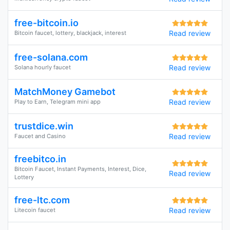
free-bitcoin.io
Read review
Bitcoin faucet, lottery, blackjack, interest
free-solana.com
Read review
Solana hourly faucet
MatchMoney Gamebot
Read review
Play to Earn, Telegram mini app
trustdice.win
Read review
Faucet and Casino
freebitco.in
Bitcoin Faucet, Instant Payments, Interest, Dice,
Read review
Lottery
free-ltc.com
Read review
Litecoin faucet