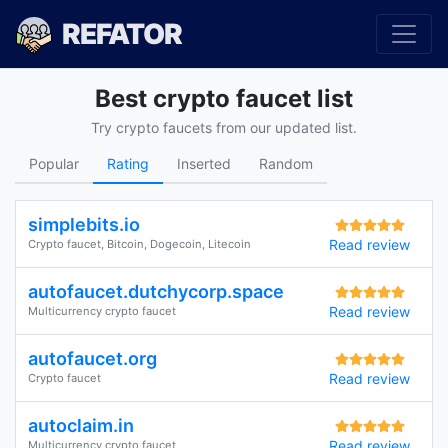
REFATOR
Best crypto faucet list
Try crypto faucets from our updated list.
Popular
Rating
Inserted
Random
simplebits.io
Read review
Crypto faucet, Bitcoin, Dogecoin, Litecoin
autofaucet.dutchycorp.space
Read review
Multicurrency crypto faucet
autofaucet.org
Read review
Crypto faucet
autoclaim.in
Read review
Multicurrency crypto faucet