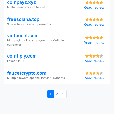
coinpayz.xyz
Read review
Multicurrency crypto faucet
freesolana.top
Read review
Solana faucet, instant payments
viefaucet.com
High paying - Instant payments - Multiple
Read review
currencies
cointiply.com
Read review
Faucet, PTC
faucetcrypto.com
Read review
Multiple reward options, Instant Payments
1
2
3