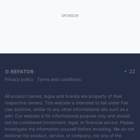
SPONSOR
•
22
©
REFATOR
Privacy policy
Terms and conditions
All product names, logos and brands are property of their
respective owners. This website is intended to fall under Fair
Use doctrine, similar to any other informational site such as a
wiki. Our website is for informational purpose only and should
not be considered investment, legal, or financial advice. Please
investigate the information yourself before investing. We do not
endorse the product, service, or company, nor any of the