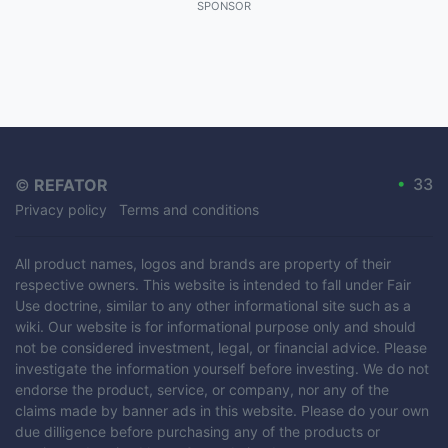
SPONSOR
•
33
©
REFATOR
Privacy policy
Terms and conditions
All product names, logos and brands are property of their
respective owners. This website is intended to fall under Fair
Use doctrine, similar to any other informational site such as a
wiki. Our website is for informational purpose only and should
not be considered investment, legal, or financial advice. Please
investigate the information yourself before investing. We do not
endorse the product, service, or company, nor any of the
claims made by banner ads in this website. Please do your own
due dilligence before purchasing any of the products or