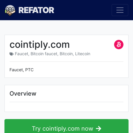
REFATOR
cointiply.com
Faucet
,
Bitcoin faucet
,
Bitcoin
,
Litecoin
Faucet, PTC
Overview
Try cointiply.com now