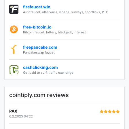
firefaucet.win
Autofaucet, offerwalls, videos, surveys, shortlinks, PTC
free-bitcoin.io
Bitcoin faucet, lottery, blackjack, interest
freepancake.com
Pancakeswap faucet
cashclicking.com
Get paid to surf, traffic exchange
cointiply.com reviews
PAX
6.2.2025 04:22