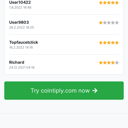
User10422
1.8.2022 16:46
User9803
26.2.2022 18:25
Topfaucetclick
16.2.2022 14:16
Richard
24.12.2021 04:16
Try cointiply.com now