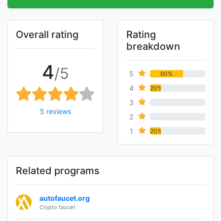
Overall rating
Rating
breakdown
4
/5
5
60%
4
20%
3
0%
5 reviews
2
0%
1
20%
Related programs
autofaucet.org
Crypto faucet