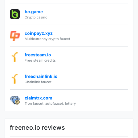
bc.game
Crypto casino
coinpayz.xyz
Multicurrency crypto faucet
freesteam.io
Free steam credits
freechainlink.io
Chainlink faucet
claimtrx.com
Tron faucet, autofaucet, lottery
freeneo.io reviews