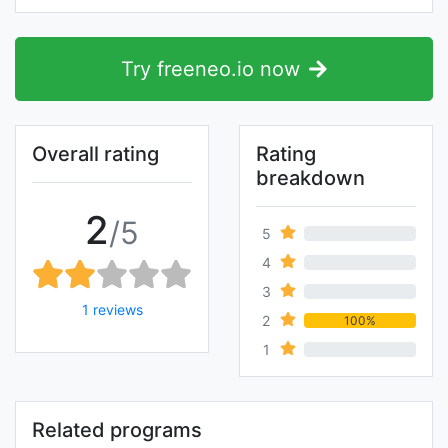
Try freeneo.io now
Overall rating
Rating
breakdown
2
/5
5
0%
4
0%
3
0%
1 reviews
2
100%
1
0%
Related programs