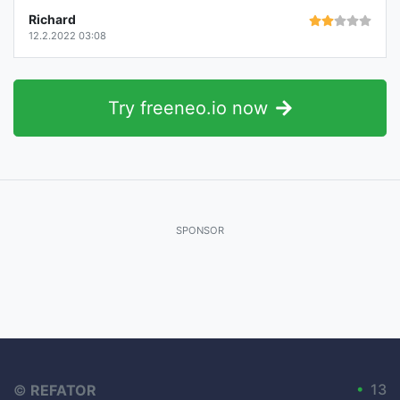
Richard
12.2.2022 03:08
Try freeneo.io now
SPONSOR
•
13
©
REFATOR