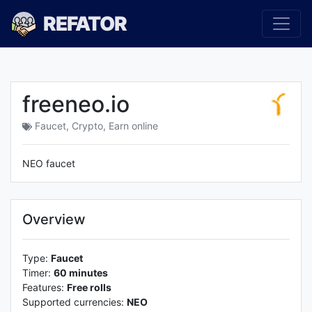
REFATOR
freeneo.io
Faucet
,
Crypto
,
Earn online
NEO faucet
Overview
Type:
Faucet
Timer:
60 minutes
Features:
Free rolls
Supported currencies:
NEO