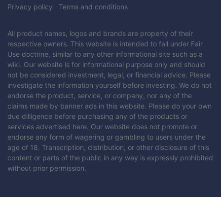
Privacy policy
Terms and conditions
All product names, logos and brands are property of their
respective owners. This website is intended to fall under Fair
Use doctrine, similar to any other informational site such as a
wiki. Our website is for informational purpose only and should
not be considered investment, legal, or financial advice. Please
investigate the information yourself before investing. We do not
endorse the product, service, or company, nor any of the
claims made by banner ads in this website. Please do your own
due dilligence before purchasing any of the products or
services advertised here. Our website does not promote or
endorse any form of wagering or gambling to users under the
age of 18. Transcription, distribution, or other disclosure of this
content or parts of the public in any way is expressly prohibited
without prior permission.