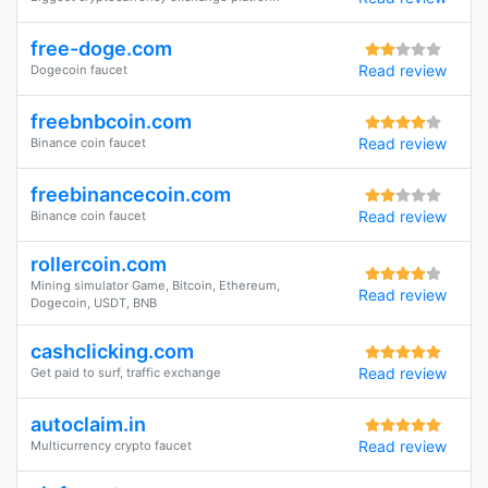
free-doge.com
Read review
Dogecoin faucet
freebnbcoin.com
Read review
Binance coin faucet
freebinancecoin.com
Read review
Binance coin faucet
rollercoin.com
Mining simulator Game, Bitcoin, Ethereum,
Read review
Dogecoin, USDT, BNB
cashclicking.com
Read review
Get paid to surf, traffic exchange
autoclaim.in
Read review
Multicurrency crypto faucet