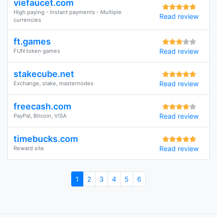
viefaucet.com
High paying - Instant payments - Multiple
Read review
currencies
ft.games
Read review
FUN token games
stakecube.net
Read review
Exchange, stake, masternodes
freecash.com
Read review
PayPal, Bitcoin, VISA
timebucks.com
Read review
Reward site
1
2
3
4
5
6