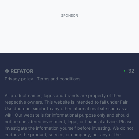
SPONSOR
•
32
©
REFATOR
Privacy policy
Terms and conditions
All product names, logos and brands are property of their
respective owners. This website is intended to fall under Fair
Use doctrine, similar to any other informational site such as a
wiki. Our website is for informational purpose only and should
not be considered investment, legal, or financial advice. Please
investigate the information yourself before investing. We do not
endorse the product, service, or company, nor any of the