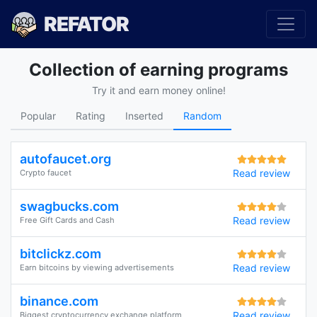
REFATOR
Collection of earning programs
Try it and earn money online!
Popular
Rating
Inserted
Random
autofaucet.org
Read review
Crypto faucet
swagbucks.com
Read review
Free Gift Cards and Cash
bitclickz.com
Read review
Earn bitcoins by viewing advertisements
binance.com
Read review
Biggest cryptocurrency exchange platform