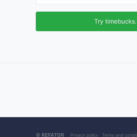
Try timebucks
©
REFATOR
Privacy policy
Terms and condit