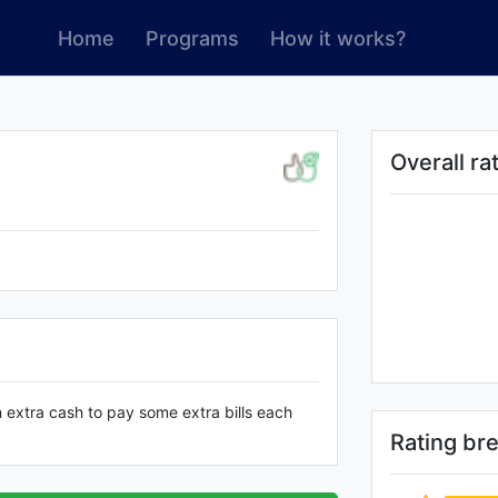
Home
Programs
How it works?
Overall ra
n extra cash to pay some extra bills each
Rating b