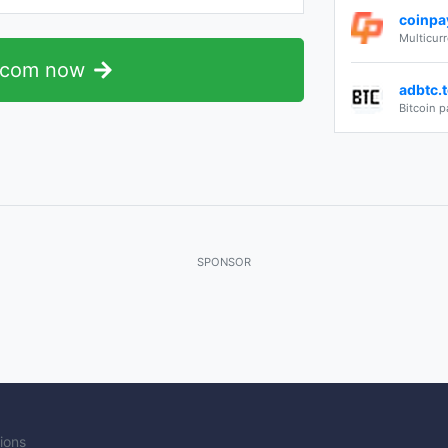
coinpa
Multicur
.com now
adbtc.
Bitcoin p
SPONSOR
ions