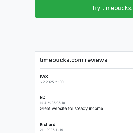
Try timebucks
timebucks.com reviews
PAX
6.2.2025 21:30
RD
19.4.2023 03:10
Great website for steady income
Richard
21.1.2023 11:14