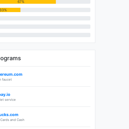
67%
33%
rograms
hereum.com
 faucet
pay.io
let service
ucks.com
t Cards and Cash