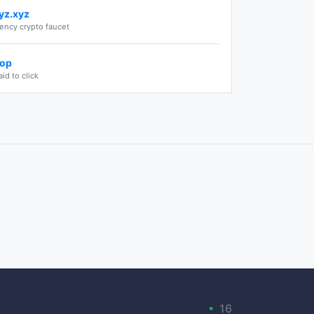
yz.xyz
rency crypto faucet
top
aid to click
•
16