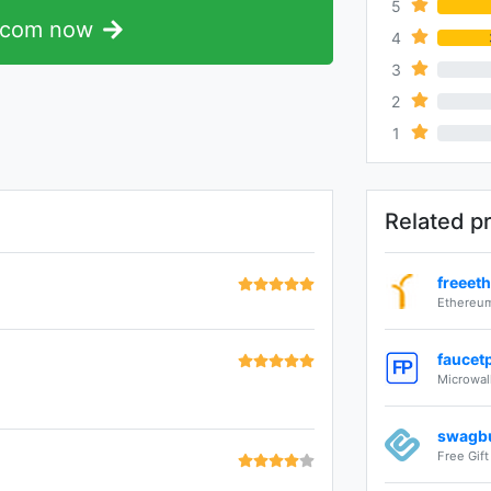
5
.com now
4
3
0%
2
0%
1
0%
Related p
freeet
Ethereum
faucet
Microwal
swagb
Free Gif