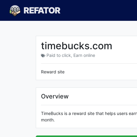
REFATOR
timebucks.com
Paid to click
,
Earn online
Reward site
Overview
TimeBucks is a reward site that helps users ear
month.