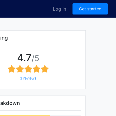
Log in
Get started
ting
4.7
/5
3 reviews
reakdown