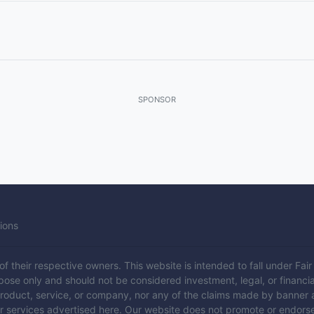
SPONSOR
ions
 their respective owners. This website is intended to fall under Fair U
rpose only and should not be considered investment, legal, or financia
product, service, or company, nor any of the claims made by banner 
or services advertised here. Our website does not promote or endors