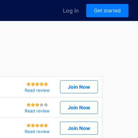
Log in
Get started
Join Now
Read review
Join Now
Read review
Join Now
Read review