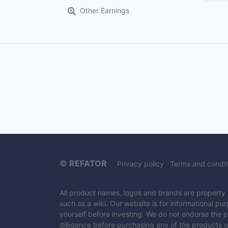
Other Earnings
©
REFATOR
Privacy policy
Terms and condit
All product names, logos and brands are property of
such as a wiki. Our website is for informational pu
yourself before investing. We do not endorse the 
dilligence before purchasing any of the products 