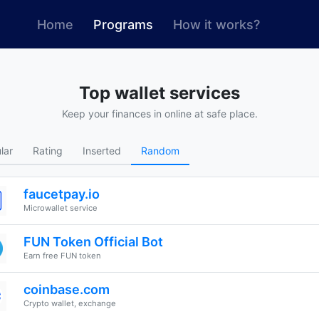
(current)
Home
Programs
How it works?
Top wallet services
Keep your finances in online at safe place.
lar
Rating
Inserted
Random
faucetpay.io
Microwallet service
FUN Token Official Bot
Earn free FUN token
coinbase.com
Crypto wallet, exchange