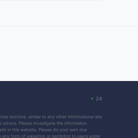
•
24
se doctrine, similar to any other informational site
l advice. Please investigate the information
ads in this website. Please do your own due
e any form of wagering or gambling to users under