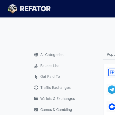
REFATOR
Popu
All Categories
Faucet List
Get Paid To
Traffic Exchanges
Wallets & Exchanges
Games & Gambling