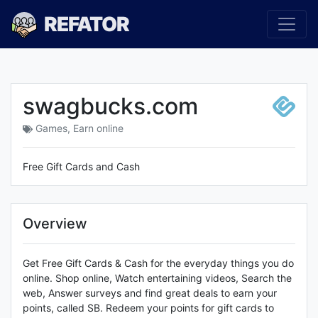
REFATOR
swagbucks.com
Games
,
Earn online
Free Gift Cards and Cash
Overview
Get Free Gift Cards & Cash for the everyday things you do
online. Shop online, Watch entertaining videos, Search the
web, Answer surveys and find great deals to earn your
points, called SB. Redeem your points for gift cards to