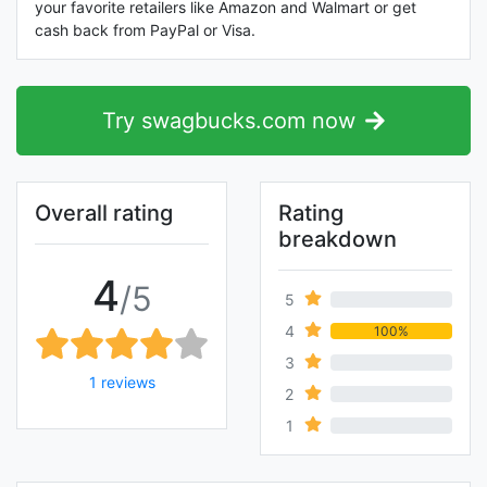
your favorite retailers like Amazon and Walmart or get
cash back from PayPal or Visa.
Try swagbucks.com now
Overall rating
Rating
breakdown
4
/5
5
0%
4
100%
3
0%
1 reviews
2
0%
1
0%