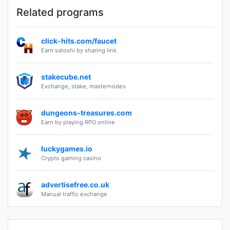
Related programs
click-hits.com/faucet
Earn satoshi by sharing link
stakecube.net
Exchange, stake, masternodes
dungeons-treasures.com
Earn by playing RPG online
luckygames.io
Crypto gaming casino
advertisefree.co.uk
Manual traffic exchange