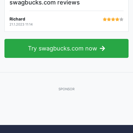
swagbucks.com reviews
Richard
21.1.2023 11:14
Try swagbucks.com now
SPONSOR