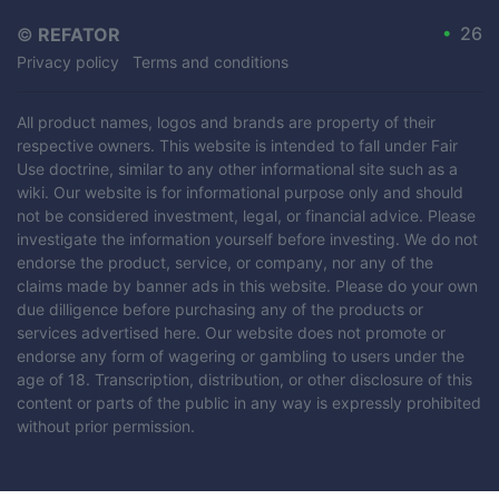
•
26
©
REFATOR
Privacy policy
Terms and conditions
All product names, logos and brands are property of their
respective owners. This website is intended to fall under Fair
Use doctrine, similar to any other informational site such as a
wiki. Our website is for informational purpose only and should
not be considered investment, legal, or financial advice. Please
investigate the information yourself before investing. We do not
endorse the product, service, or company, nor any of the
claims made by banner ads in this website. Please do your own
due dilligence before purchasing any of the products or
services advertised here. Our website does not promote or
endorse any form of wagering or gambling to users under the
age of 18. Transcription, distribution, or other disclosure of this
content or parts of the public in any way is expressly prohibited
without prior permission.