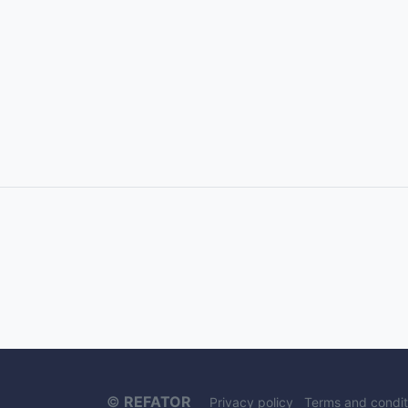
©
REFATOR
Privacy policy
Terms and condit