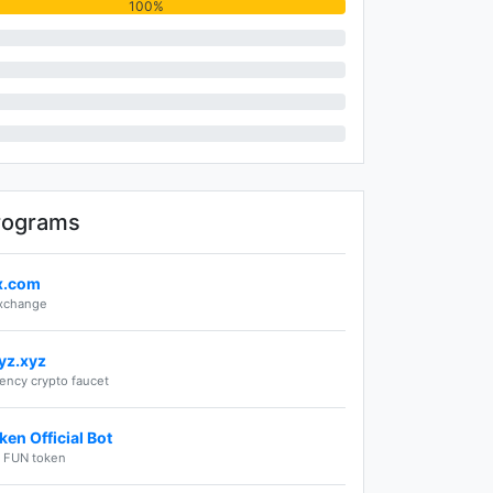
100%
rograms
ex.com
exchange
yz.xyz
rency crypto faucet
en Official Bot
e FUN token