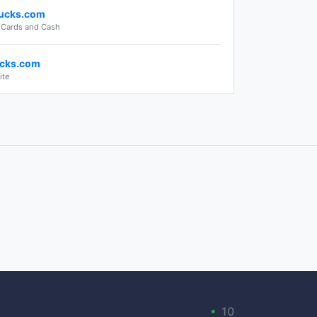
ucks.com
t Cards and Cash
cks.com
ite
•
10