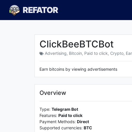
REFATOR
ClickBeeBTCBot
Advertising
,
Bitcoin
,
Paid to click
,
Crypto
,
Ear
Earn bitcoins by viewing advertisements
Overview
Type:
Telegram Bot
Features:
Paid to click
Payment Methods:
Direct
Supported currencies:
BTC