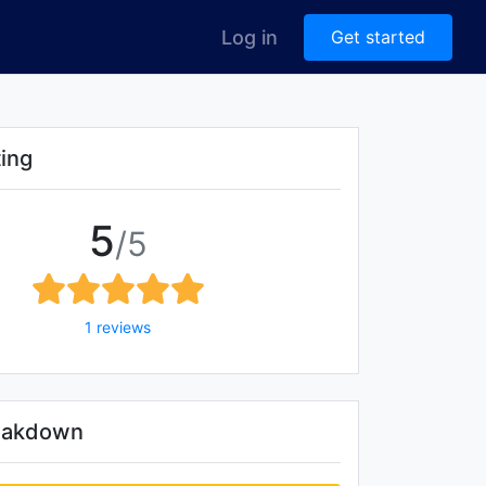
Log in
Get started
ting
5
/5
1 reviews
reakdown