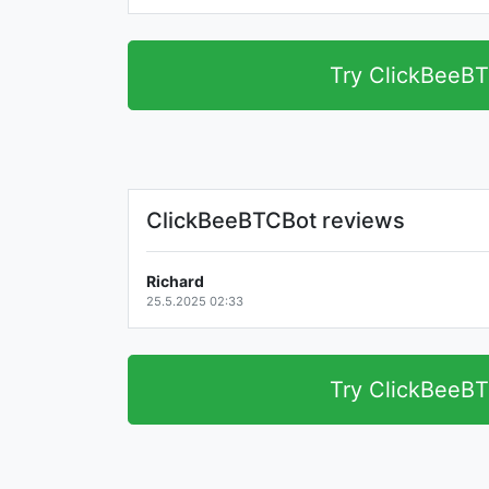
Try ClickBeeB
ClickBeeBTCBot reviews
Richard
25.5.2025 02:33
Try ClickBeeB