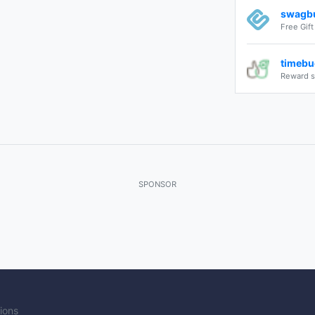
swagb
Free Gif
timebu
Reward s
SPONSOR
ions