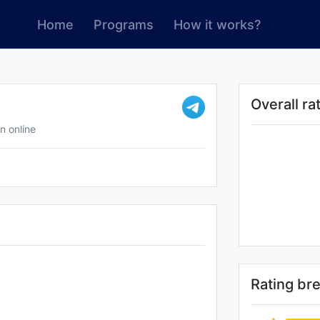
Home
Programs
How it works?
Overall ra
n online
Rating b