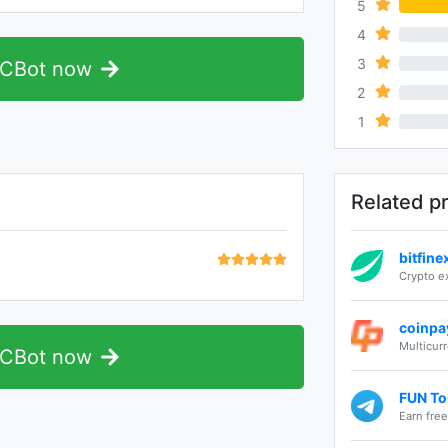
5
4
0%
3
0%
TCBot now
2
0%
1
0%
Related p
bitfin
Crypto 
coinpa
Multicur
TCBot now
FUN Tok
Earn fre