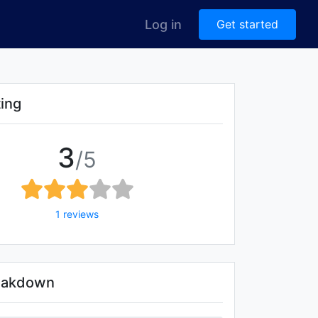
Log in
Get started
ting
3
/5
1 reviews
reakdown