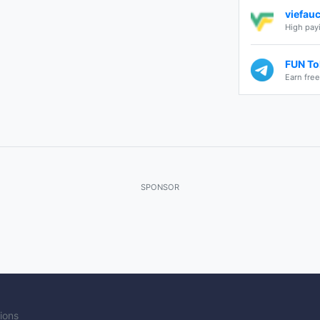
viefau
High payi
FUN Tok
Earn fre
SPONSOR
ions