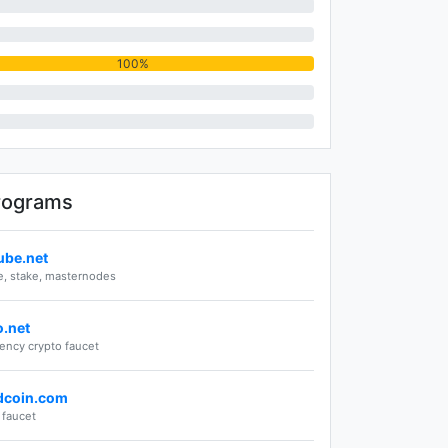
100%
rograms
ube.net
, stake, masternodes
o.net
rency crypto faucet
dcoin.com
faucet