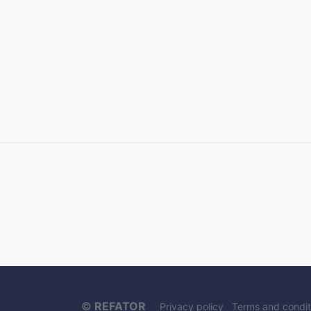
©
REFATOR
Privacy policy
Terms and condit