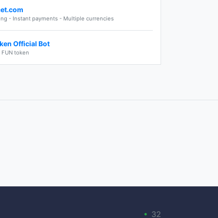
cet.com
ng - Instant payments - Multiple currencies
en Official Bot
e FUN token
•
32