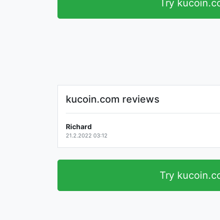
Try kucoin.
kucoin.com reviews
Richard
21.2.2022 03:12
Try kucoin.