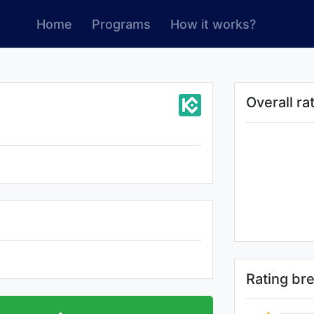
Home
Programs
How it works?
Overall ra
Rating b