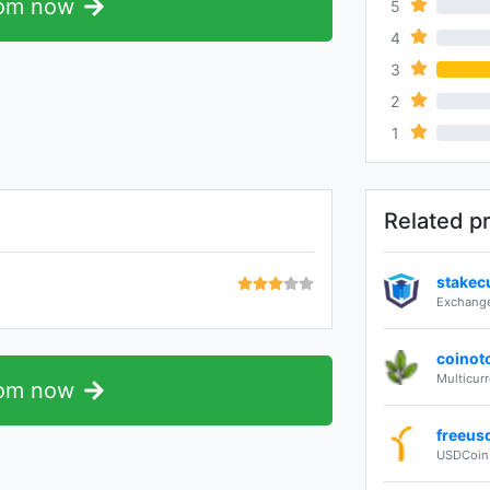
com now
5
0%
4
0%
3
2
0%
1
0%
Related p
stakec
Exchange
coinot
Multicur
com now
freeus
USDCoin 