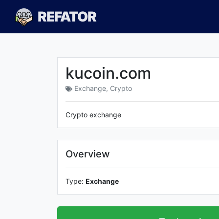
REFATOR
kucoin.com
Exchange
,
Crypto
Crypto exchange
Overview
Type:
Exchange