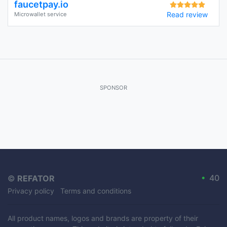
faucetpay.io
Read review
Microwallet service
SPONSOR
•
40
©
REFATOR
Privacy policy
Terms and conditions
All product names, logos and brands are property of their