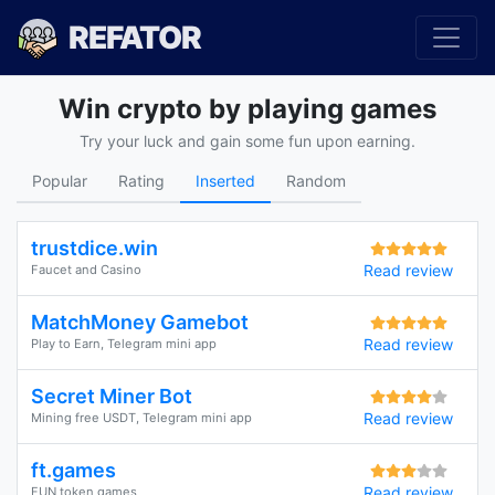
REFATOR
Win crypto by playing games
Try your luck and gain some fun upon earning.
Popular
Rating
Inserted
Random
trustdice.win
Read review
Faucet and Casino
MatchMoney Gamebot
Read review
Play to Earn, Telegram mini app
Secret Miner Bot
Read review
Mining free USDT, Telegram mini app
ft.games
Read review
FUN token games