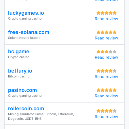
luckygames.io
Read review
Crypto gaming casino
free-solana.com
Read review
Solana hourly faucet
bc.game
Read review
Crypto casino
betfury.io
Read review
Bitcoin casino
pasino.com
Read review
Crypto gaming casino
rollercoin.com
Mining simulator Game, Bitcoin, Ethereum,
Read review
Dogecoin, USDT, BNB